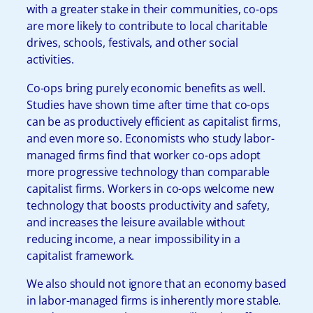
with a greater stake in their communities, co-ops
are more likely to contribute to local charitable
drives, schools, festivals, and other social
activities.
Co-ops bring purely economic benefits as well.
Studies have shown time after time that co-ops
can be as productively efficient as capitalist firms,
and even more so. Economists who study labor-
managed firms find that worker co-ops adopt
more progressive technology than comparable
capitalist firms. Workers in co-ops welcome new
technology that boosts productivity and safety,
and increases the leisure available without
reducing income, a near impossibility in a
capitalist framework.
We also should not ignore that an economy based
in labor-managed firms is inherently more stable.