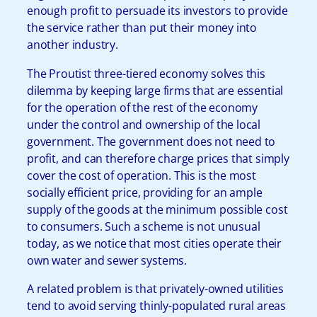
enough profit to persuade its investors to provide
the service rather than put their money into
another industry.
The Proutist three-tiered economy solves this
dilemma by keeping large firms that are essential
for the operation of the rest of the economy
under the control and ownership of the local
government. The government does not need to
profit, and can therefore charge prices that simply
cover the cost of operation. This is the most
socially efficient price, providing for an ample
supply of the goods at the minimum possible cost
to consumers. Such a scheme is not unusual
today, as we notice that most cities operate their
own water and sewer systems.
A related problem is that privately-owned utilities
tend to avoid serving thinly-populated rural areas