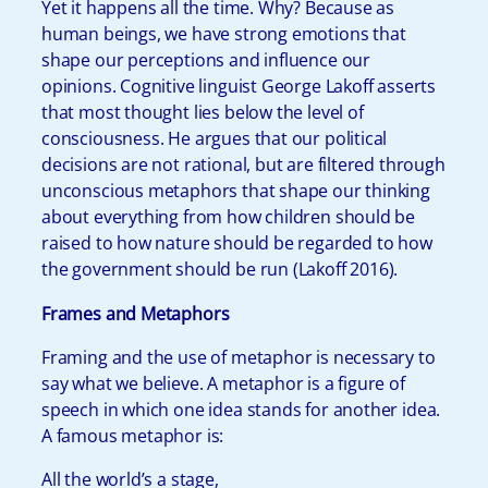
Yet it happens all the time. Why? Because as
human beings, we have strong emotions that
shape our perceptions and influence our
opinions. Cognitive linguist George Lakoff asserts
that most thought lies below the level of
consciousness. He argues that our political
decisions are not rational, but are filtered through
unconscious metaphors that shape our thinking
about everything from how children should be
raised to how nature should be regarded to how
the government should be run (Lakoff 2016).
Frames and Metaphors
Framing and the use of metaphor is necessary to
say what we believe. A metaphor is a figure of
speech in which one idea stands for another idea.
A famous metaphor is:
All the world’s a stage,