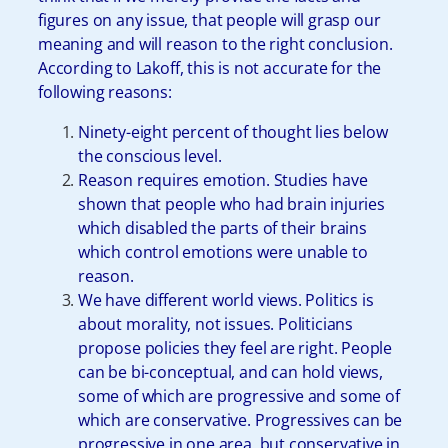
figures on any issue, that people will grasp our
meaning and will reason to the right conclusion.
According to Lakoff, this is not accurate for the
following reasons:
Ninety-eight percent of thought lies below
the conscious level.
Reason requires emotion. Studies have
shown that people who had brain injuries
which disabled the parts of their brains
which control emotions were unable to
reason.
We have different world views. Politics is
about morality, not issues. Politicians
propose policies they feel are right. People
can be bi-conceptual, and can hold views,
some of which are progressive and some of
which are conservative. Progressives can be
progressive in one area, but conservative in