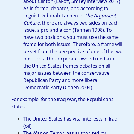
about Clinton (Lakoff, Smiley Interview 2017).
As in formal debates, and according to
linguist Deborah Tannen in
The Argument
Culture
, there are always two sides on each
issue, a pro and a con (Tannen 1998). To
have two positions, you must use the same
frame for both issues. Therefore, a frame will
be set from the perspective of one of the two
positions. The corporate-owned media in
the United States frames debates on all
major issues between the conservative
Republican Party and more liberal
Democratic Party (Cohen 2004).
For example, for the Iraq War, the Republicans
stated:
The United States has vital interests in Iraq
(oil).
The War on Terror was authorized by