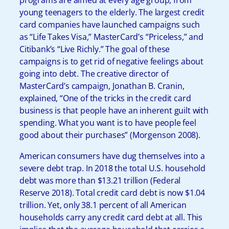
young teenagers to the elderly. The largest credit
card companies have launched campaigns such
as “Life Takes Visa,” MasterCard’s “Priceless,” and
Citibank’s “Live Richly.” The goal of these
campaigns is to get rid of negative feelings about
going into debt. The creative director of
MasterCard’s campaign, Jonathan B. Cranin,
explained, “One of the tricks in the credit card
business is that people have an inherent guilt with
spending. What you want is to have people feel
good about their purchases” (Morgenson 2008).
American consumers have dug themselves into a
severe debt trap. In 2018 the total U.S. household
debt was more than $13.21 trillion (Federal
Reserve 2018). Total credit card debt is now $1.04
trillion. Yet, only 38.1 percent of all American
households carry any credit card debt at all. This