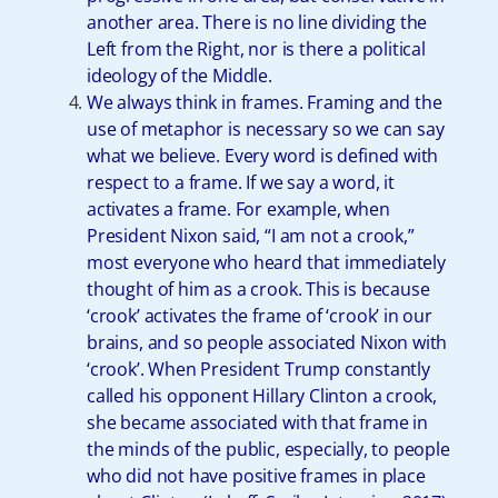
another area. There is no line dividing the
Left from the Right, nor is there a political
ideology of the Middle.
We always think in frames. Framing and the
use of metaphor is necessary so we can say
what we believe. Every word is defined with
respect to a frame. If we say a word, it
activates a frame. For example, when
President Nixon said, “I am not a crook,”
most everyone who heard that immediately
thought of him as a crook. This is because
‘crook’ activates the frame of ‘crook’ in our
brains, and so people associated Nixon with
‘crook’. When President Trump constantly
called his opponent Hillary Clinton a crook,
she became associated with that frame in
the minds of the public, especially, to people
who did not have positive frames in place