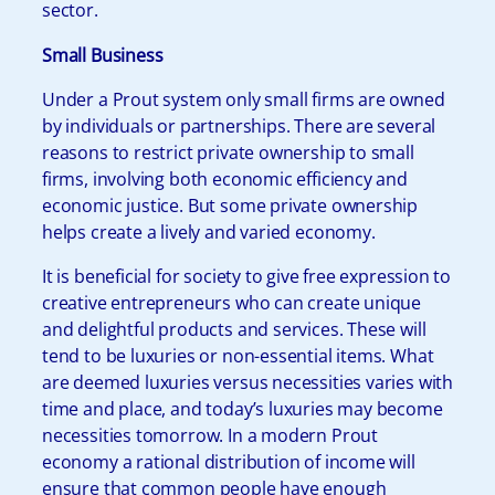
sector.
Small Business
Under a Prout system only small firms are owned
by individuals or partnerships. There are several
reasons to restrict private ownership to small
firms, involving both economic efficiency and
economic justice. But some private ownership
helps create a lively and varied economy.
It is beneficial for society to give free expression to
creative entrepreneurs who can create unique
and delightful products and services. These will
tend to be luxuries or non-essential items. What
are deemed luxuries versus necessities varies with
time and place, and today’s luxuries may become
necessities tomorrow. In a modern Prout
economy a rational distribution of income will
ensure that common people have enough