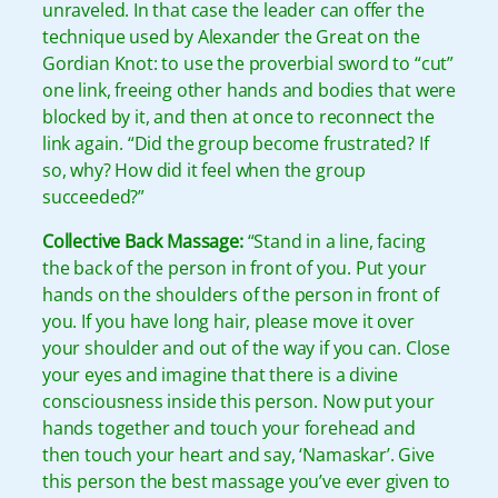
unraveled. In that case the leader can offer the
technique used by Alexander the Great on the
Gordian Knot: to use the proverbial sword to “cut”
one link, freeing other hands and bodies that were
blocked by it, and then at once to reconnect the
link again. “Did the group become frustrated? If
so, why? How did it feel when the group
succeeded?”
Collective Back Massage:
“Stand in a line, facing
the back of the person in front of you. Put your
hands on the shoulders of the person in front of
you. If you have long hair, please move it over
your shoulder and out of the way if you can. Close
your eyes and imagine that there is a divine
consciousness inside this person. Now put your
hands together and touch your forehead and
then touch your heart and say, ‘Namaskar’. Give
this person the best massage you’ve ever given to