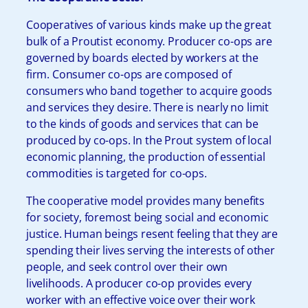
Cooperatives of various kinds make up the great
bulk of a Proutist economy. Producer co-ops are
governed by boards elected by workers at the
firm. Consumer co-ops are composed of
consumers who band together to acquire goods
and services they desire. There is nearly no limit
to the kinds of goods and services that can be
produced by co-ops. In the Prout system of local
economic planning, the production of essential
commodities is targeted for co-ops.
The cooperative model provides many benefits
for society, foremost being social and economic
justice. Human beings resent feeling that they are
spending their lives serving the interests of other
people, and seek control over their own
livelihoods. A producer co-op provides every
worker with an effective voice over their work