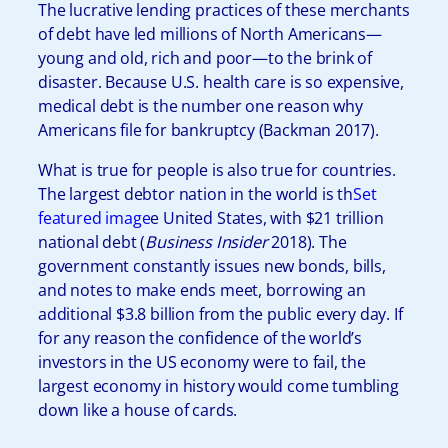
The lucrative lending practices of these merchants
of debt have led millions of North Americans—
young and old, rich and poor—to the brink of
disaster. Because U.S. health care is so expensive,
medical debt is the number one reason why
Americans file for bankruptcy (Backman 2017).
What is true for people is also true for countries.
The largest debtor nation in the world is th
Set
featured image
e United States, with $21 trillion
national debt (
Business Insider
2018). The
government constantly issues new bonds, bills,
and notes to make ends meet, borrowing an
additional $3.8 billion from the public every day. If
for any reason the confidence of the world’s
investors in the US economy were to fail, the
largest economy in history would come tumbling
down like a house of cards.