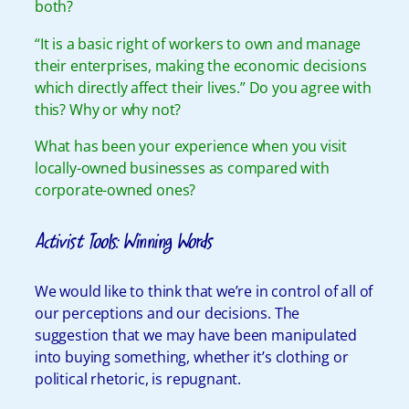
both?
“It is a basic right of workers to own and manage
their enterprises, making the economic decisions
which directly affect their lives.” Do you agree with
this? Why or why not?
What has been your experience when you visit
locally-owned businesses as compared with
corporate-owned ones?
Activist Tools: Winning Words
We would like to think that we’re in control of all of
our perceptions and our decisions. The
suggestion that we may have been manipulated
into buying something, whether it’s clothing or
political rhetoric, is repugnant.