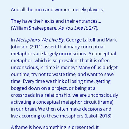
And all the men and women merely players;
They have their exits and their entrances…
(William Shakespeare,
As You Like It
, 2/7).
In
Metaphors We Live By
, George Lakoff and Mark
Johnson (2011) assert that many conceptual
metaphors are largely unconscious. A conceptual
metaphor, which is so prevalent that it is often
unconscious, is ‘time is money.’
Many of us budget
our time, try not to waste time, and want to save
time. Every time we think of losing time, getting
bogged down on a project, or being at a
crossroads in a relationship, we are unconsciously
activating a conceptual metaphor circuit (frame)
in our brain. We then often make decisions and
live according to these metaphors (Lakoff 2018).
A frame is how something is presented. It