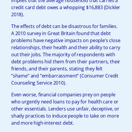
implies that the average household that carries a
credit card debt owes a whopping $16,883 (Dickler
2018).
The effects of debt can be disastrous for families.
A 2010 survey in Great Britain found that debt
problems have negative impacts on people’s close
relationships, their health and their ability to carry
out their jobs. The majority of respondents with
debt problems hid them from their partners, their
friends, and their parents, stating they felt
“shame” and “embarrassment” (Consumer Credit
Counseling Service 2010).
Even worse, financial companies prey on people
who urgently need loans to pay for health care or
other essentials. Lenders use unfair, deceptive, or
shady practices to induce people to take on more
and more high-interest debt.