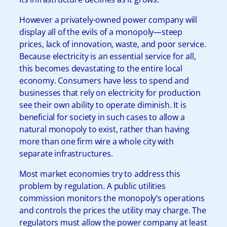
However a privately-owned power company will
display all of the evils of a monopoly—steep
prices, lack of innovation, waste, and poor service.
Because electricity is an essential service for all,
this becomes devastating to the entire local
economy. Consumers have less to spend and
businesses that rely on electricity for production
see their own ability to operate diminish. It is
beneficial for society in such cases to allow a
natural monopoly to exist, rather than having
more than one firm wire a whole city with
separate infrastructures.
Most market economies try to address this
problem by regulation. A public utilities
commission monitors the monopoly’s operations
and controls the prices the utility may charge. The
regulators must allow the power company at least