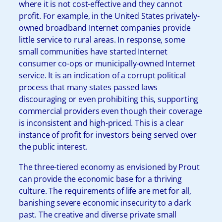
where it is not cost-effective and they cannot
profit. For example, in the United States privately-
owned broadband Internet companies provide
little service to rural areas. In response, some
small communities have started Internet
consumer co-ops or municipally-owned Internet
service. It is an indication of a corrupt political
process that many states passed laws
discouraging or even prohibiting this, supporting
commercial providers even though their coverage
is inconsistent and high-priced. This is a clear
instance of profit for investors being served over
the public interest.
The three-tiered economy as envisioned by Prout
can provide the economic base for a thriving
culture. The requirements of life are met for all,
banishing severe economic insecurity to a dark
past. The creative and diverse private small