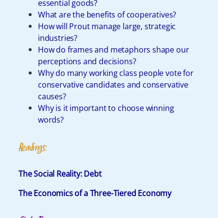
essential goods?
What are the benefits of cooperatives?
How will Prout manage large, strategic
industries?
How do frames and metaphors shape our
perceptions and decisions?
Why do many working class people vote for
conservative candidates and conservative
causes?
Why is it important to choose winning
words?
Readings:
The Social Reality: Debt
The Economics of a Three-Tiered Economy