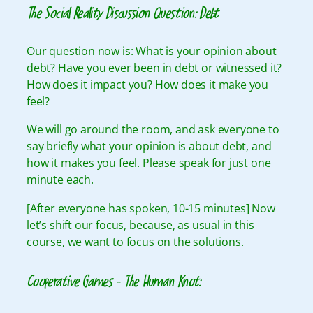
The Social Reality Discussion Question: Debt
Our question now is: What is your opinion about
debt? Have you ever been in debt or witnessed it?
How does it impact you? How does it make you
feel?
We will go around the room, and ask everyone to
say briefly what your opinion is about debt, and
how it makes you feel. Please speak for just one
minute each.
[After everyone has spoken, 10-15 minutes] Now
let’s shift our focus, because, as usual in this
course, we want to focus on the solutions.
Cooperative Games – The Human Knot: