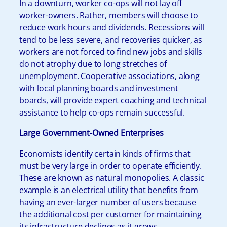
In a downturn, worker co-ops will not lay off
worker-owners. Rather, members will choose to
reduce work hours and dividends. Recessions will
tend to be less severe, and recoveries quicker, as
workers are not forced to find new jobs and skills
do not atrophy due to long stretches of
unemployment. Cooperative associations, along
with local planning boards and investment
boards, will provide expert coaching and technical
assistance to help co-ops remain successful.
Large Government-Owned Enterprises
Economists identify certain kinds of firms that
must be very large in order to operate efficiently.
These are known as natural monopolies. A classic
example is an electrical utility that benefits from
having an ever-larger number of users because
the additional cost per customer for maintaining
its infrastructure declines as it grows.