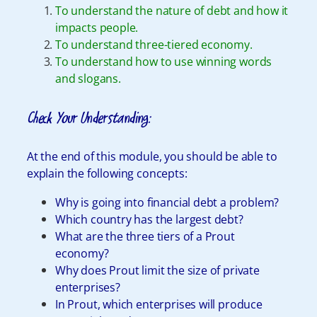
To understand the nature of debt and how it
impacts people.
To understand three-tiered economy.
To understand how to use winning words
and slogans.
Check Your Understanding:
At the end of this module, you should be able to
explain the following concepts:
Why is going into financial debt a problem?
Which country has the largest debt?
What are the three tiers of a Prout
economy?
Why does Prout limit the size of private
enterprises?
In Prout, which enterprises will produce