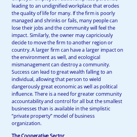
leading to an undignified workplace that erodes
the quality of life for many. If the firm is poorly
managed and shrinks or fails, many people can
lose their jobs and the community will feel the
impact. Similarly, the owner may capriciously
decide to move the firm to another region or
country. A larger firm can have a larger impact on
the environment as well, and ecological
mismanagement can destroy a community.
Success can lead to great wealth falling to an
individual, allowing that person to wield
dangerously great economic as well as political
influence. There is a need for greater community
accountability and control for all but the smallest
businesses than is available in the simplistic
“private property” model of business
organization.
The Cooperative Sector