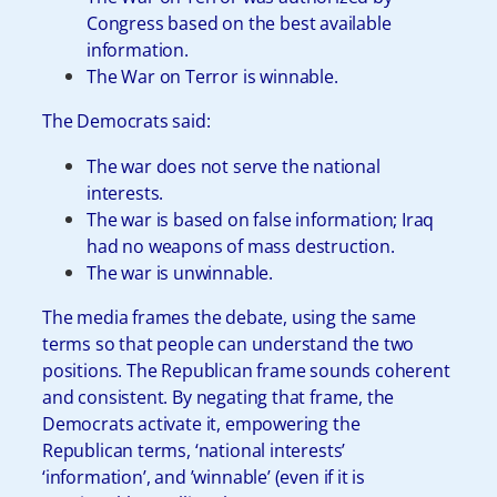
Congress based on the best available
information.
The War on Terror is winnable.
The Democrats said:
The war does not serve the national
interests.
The war is based on false information; Iraq
had no weapons of mass destruction.
The war is unwinnable.
The media frames the debate, using the same
terms so that people can understand the two
positions. The Republican frame sounds coherent
and consistent. By negating that frame, the
Democrats activate it, empowering the
Republican terms, ‘national interests’
‘information’, and ’winnable’ (even if it is