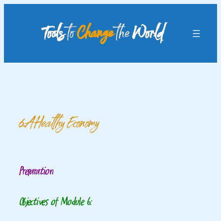
Skip
to
content
6. A Healthy Economy
Preparation
Objectives of Module 6: