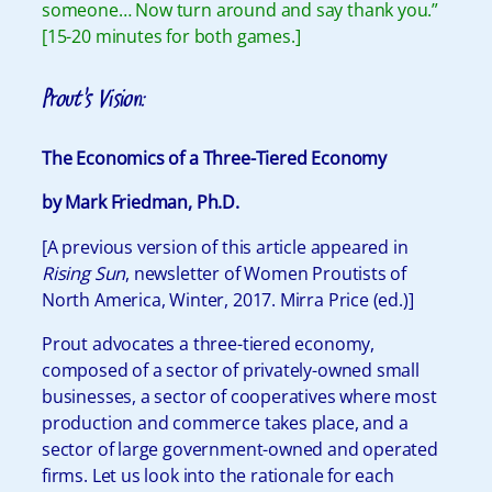
someone… Now turn around and say thank you.”
[15-20 minutes for both games.]
Prout’s Vision:
The Economics of a Three-Tiered Economy
by Mark Friedman, Ph.D.
[A previous version of this article appeared in
Rising Sun
, newsletter of Women Proutists of
North America, Winter, 2017. Mirra Price (ed.)]
Prout advocates a three-tiered economy,
composed of a sector of privately-owned small
businesses, a sector of cooperatives where most
production and commerce takes place, and a
sector of large government-owned and operated
firms. Let us look into the rationale for each