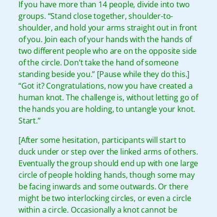
If you have more than 14 people, divide into two
groups. “Stand close together, shoulder-to-
shoulder, and hold your arms straight out in front
of you. Join each of your hands with the hands of
two different people who are on the opposite side
of the circle. Don’t take the hand of someone
standing beside you.” [Pause while they do this.]
“Got it? Congratulations, now you have created a
human knot. The challenge is, without letting go of
the hands you are holding, to untangle your knot.
Start.”
[After some hesitation, participants will start to
duck under or step over the linked arms of others.
Eventually the group should end up with one large
circle of people holding hands, though some may
be facing inwards and some outwards. Or there
might be two interlocking circles, or even a circle
within a circle. Occasionally a knot cannot be