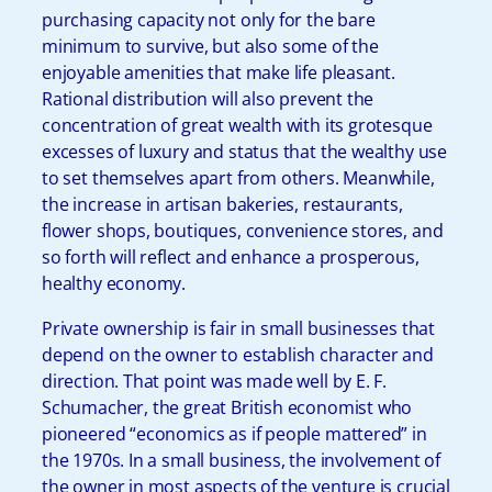
purchasing capacity not only for the bare
minimum to survive, but also some of the
enjoyable amenities that make life pleasant.
Rational distribution will also prevent the
concentration of great wealth with its grotesque
excesses of luxury and status that the wealthy use
to set themselves apart from others. Meanwhile,
the increase in artisan bakeries, restaurants,
flower shops, boutiques, convenience stores, and
so forth will reflect and enhance a prosperous,
healthy economy.
Private ownership is fair in small businesses that
depend on the owner to establish character and
direction. That point was made well by E. F.
Schumacher, the great British economist who
pioneered “economics as if people mattered” in
the 1970s. In a small business, the involvement of
the owner in most aspects of the venture is crucial