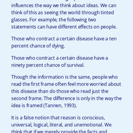
influences the way we think about ideas. We can
think of this as seeing the world through tinted
glasses. For example, the following two
statements can have different effects on people.
Those who contract a certain disease have a ten
percent chance of dying.
Those who contract a certain disease have a
ninety percent chance of survival.
Though the information is the same, people who
read the first frame often feel more worried about
this disease than do those who read just the
second frame. The difference is only in the way the
idea is framed (Tannen, 1993).
It is a false notion that reason is conscious,
universal, logical, literal, and unemotional. We
think that if we merely provide the facts and