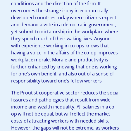
conditions and the direction of the firm. It
overcomes the strange irony in economically
developed countries today where citizens expect
and demand a vote in a democratic government,
yet submit to dictatorship in the workplace where
they spend much of their waking lives. Anyone
with experience working in co-ops knows that
having a voice in the affairs of the co-op improves
workplace morale. Morale and productivity is
further enhanced by knowing that one is working
for one’s own benefit, and also out of a sense of
responsibility toward one’s fellow workers.
The Proutist cooperative sector reduces the social
fissures and pathologies that result from wide
income and wealth inequality. All salaries in a co-
op will not be equal, but will reflect the market
costs of attracting workers with needed skills.
However, the gaps will not be extreme, as workers