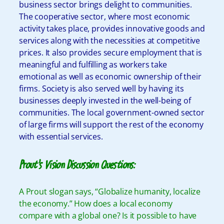
business sector brings delight to communities.
The cooperative sector, where most economic
activity takes place, provides innovative goods and
services along with the necessities at competitive
prices. It also provides secure employment that is
meaningful and fulfilling as workers take
emotional as well as economic ownership of their
firms. Society is also served well by having its
businesses deeply invested in the well-being of
communities. The local government-owned sector
of large firms will support the rest of the economy
with essential services.
Prout’s Vision Discussion Questions:
A Prout slogan says, “Globalize humanity, localize
the economy.” How does a local economy
compare with a global one? Is it possible to have