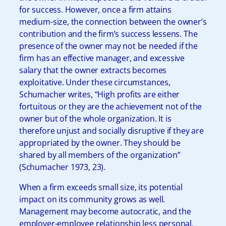
for success. However, once a firm attains
medium-size, the connection between the owner’s
contribution and the firm’s success lessens. The
presence of the owner may not be needed if the
firm has an effective manager, and excessive
salary that the owner extracts becomes
exploitative. Under these circumstances,
Schumacher writes, “High profits are either
fortuitous or they are the achievement not of the
owner but of the whole organization. It is
therefore unjust and socially disruptive if they are
appropriated by the owner. They should be
shared by all members of the organization”
(Schumacher 1973, 23).
When a firm exceeds small size, its potential
impact on its community grows as well.
Management may become autocratic, and the
employer-employee relationship less personal,