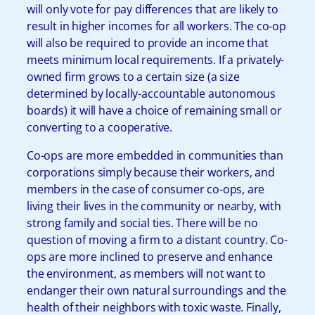
will only vote for pay differences that are likely to
result in higher incomes for all workers. The co-op
will also be required to provide an income that
meets minimum local requirements. If a privately-
owned firm grows to a certain size (a size
determined by locally-accountable autonomous
boards) it will have a choice of remaining small or
converting to a cooperative.
Co-ops are more embedded in communities than
corporations simply because their workers, and
members in the case of consumer co-ops, are
living their lives in the community or nearby, with
strong family and social ties. There will be no
question of moving a firm to a distant country. Co-
ops are more inclined to preserve and enhance
the environment, as members will not want to
endanger their own natural surroundings and the
health of their neighbors with toxic waste. Finally,