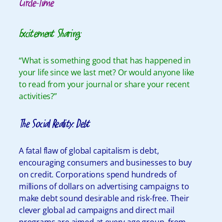
Circle-Time
Excitement Sharing:
“What is something good that has happened in
your life since we last met? Or would anyone like
to read from your journal or share your recent
activities?”
The Social Reality: Debt
A fatal flaw of global capitalism is debt,
encouraging consumers and businesses to buy
on credit. Corporations spend hundreds of
millions of dollars on advertising campaigns to
make debt sound desirable and risk-free. Their
clever global ad campaigns and direct mail
programs are aimed at every age group, from