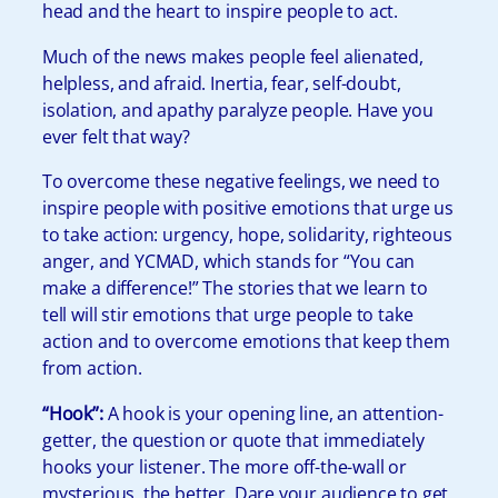
head and the heart to inspire people to act.
Much of the news makes people feel alienated,
helpless, and afraid. Inertia, fear, self-doubt,
isolation, and apathy paralyze people. Have you
ever felt that way?
To overcome these negative feelings, we need to
inspire people with positive emotions that urge us
to take action: urgency, hope, solidarity, righteous
anger, and YCMAD, which stands for “You can
make a difference!” The stories that we learn to
tell will stir emotions that urge people to take
action and to overcome emotions that keep them
from action.
“
Hook”:
A hook is your opening line, an attention-
getter, the question or quote that immediately
hooks your listener. The more off-the-wall or
mysterious, the better. Dare your audience to get