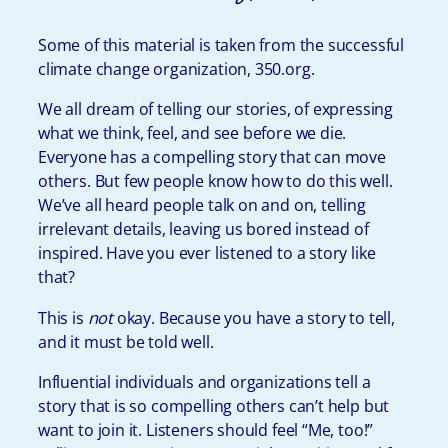
Some of this material is taken from the successful
climate change organization,
350.org
.
We all dream of telling our stories, of expressing
what we think, feel, and see before we die.
Everyone has a compelling story that can move
others. But few people know how to do this well.
We’ve all heard people talk on and on, telling
irrelevant details, leaving us bored instead of
inspired. Have you ever listened to a story like
that?
This is
not
okay. Because you have a story to tell,
and it must be told well.
Influential individuals and organizations tell a
story that is so compelling others can’t help but
want to join it. Listeners should feel “Me, too!”