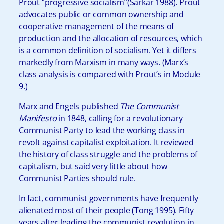
Prout “progressive socialism”(Sarkar 1988). Prout
advocates public or common ownership and
cooperative management of the means of
production and the allocation of resources, which
is a common definition of socialism. Yet it differs
markedly from Marxism in many ways. (Marx’s
class analysis is compared with Prout’s in Module
9.)
Marx and Engels published
The Communist
Manifesto
in 1848, calling for a revolutionary
Communist Party to lead the working class in
revolt against capitalist exploitation. It reviewed
the history of class struggle and the problems of
capitalism, but said very little about how
Communist Parties should rule.
In fact, communist governments have frequently
alienated most of their people (Tong 1995). Fifty
years after leading the communist revolution in