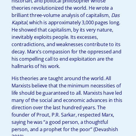
historian, and political philosopher whose
theories revolutionized the world. He wrote a
brilliant three-volume analysis of capitalism,
Das
Kapital
, which is approximately 3,000 pages long.
He showed that capitalism, by its very nature,
inevitably exploits people. Its excesses,
contradictions, and weaknesses contribute to its
decay. Marx’s compassion for the oppressed and
his compelling call to end exploitation are the
hallmarks of his work.
His theories are taught around the world. All
Marxists believe that the minimum necessities of
life should be guaranteed to all. Marxists have led
many of the social and economic advances in this
direction over the last hundred years. The
founder of Prout, P.R. Sarkar, respected Marx,
saying he was “a good person, a thoughtful
person, and a prophet for the poor” (Devashish