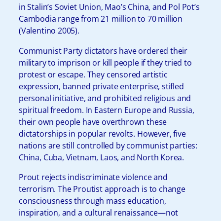
in Stalin’s Soviet Union, Mao’s China, and Pol Pot’s
Cambodia range from 21 million to 70 million
(Valentino 2005).
Communist Party dictators have ordered their
military to imprison or kill people if they tried to
protest or escape. They censored artistic
expression, banned private enterprise, stifled
personal initiative, and prohibited religious and
spiritual freedom. In Eastern Europe and Russia,
their own people have overthrown these
dictatorships in popular revolts. However, five
nations are still controlled by communist parties:
China, Cuba, Vietnam, Laos, and North Korea.
Prout rejects indiscriminate violence and
terrorism. The Proutist approach is to change
consciousness through mass education,
inspiration, and a cultural renaissance—not