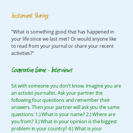
Excitement Sharing:
“What is something good that has happened in
your life since we last met? Or would anyone like
to read from your journal or share your recent
activities?”
Cooperative Game – Interviews
Sit with someone you don’t know. Imagine you are
an activist journalist. Ask your partner the
following four questions and remember their
answers. Then your partner will ask you the same
questions: 1.) What is your name? 2.) Where are
you from? 3.) What in your opinion is the biggest
problem in your country? 4.) What is your