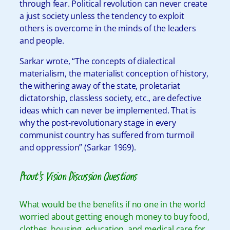
through fear. Political revolution can never create
a just society unless the tendency to exploit
others is overcome in the minds of the leaders
and people.
Sarkar wrote, “The concepts of dialectical
materialism, the materialist conception of history,
the withering away of the state, proletariat
dictatorship, classless society, etc., are defective
ideas which can never be implemented. That is
why the post-revolutionary stage in every
communist country has suffered from turmoil
and oppression” (Sarkar 1969).
Prout’s Vision Discussion Questions
What would be the benefits if no one in the world
worried about getting enough money to buy food,
clothes, housing, education, and medical care for