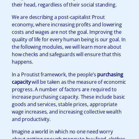
their head, regardless of their social standing.
We are describing a post-capitalist Prout
economy, where increasing profits and lowering
costs and wages are not the goal. Improving the
quality of life for every human being is our goal. In
the following modules, we will learn more about
how checks and safeguards will ensure that this
happens.
In a Proutist framework, the people’s
purchasing
capacity
will be taken as the measure of economic
progress. A number of factors are required to
increase purchasing capacity. These include basic
goods and services, stable prices, appropriate
wage increases, and increasing collective wealth
and productivity.
Imagine a world in which no one need worry
about getting enough money to buy food, clothes,