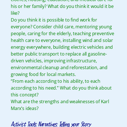
his or her family? What do you think it would it be
like?
Do you think it is possible to find work for
everyone? Consider child care, mentoring young
people, caring for the elderly, teaching preventive
health care to everyone, installing wind and solar
energy everywhere, building electric vehicles and
better public transport to replace all gasoline-
driven vehicles, improving infrastructure,
environmental cleanup and reforestation, and
growing food for local markets.
“From each according to his ability, to each
according to his need.” What do you think about
this concept?
What are the strengths and weaknesses of Karl
Marx’s ideas?
Activist Tools: Narratives: Telling your Story