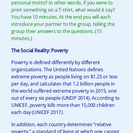
personal motto? In other words, if you were to
print something on a T-shirt, what would it say?
You have 10 minutes. At the end you will each
introduce your partner to the group, telling the
group their answers to the questions. (15
minutes.)
The Social Reality: Poverty
Poverty is defined differently by different
organizations. The United Nations defines
extreme poverty as people living on $1.25 or less
per day, and calculates that 1.2 billion people in
the world suffered extreme poverty in 2015, one
out of every six people (UNDP 2014). According to
UNICEF, poverty kills more than 15,000 children
each day (UNICEF 2017
).
In addition, each country determines “relative
poverty,” a standard of living at which one cannot