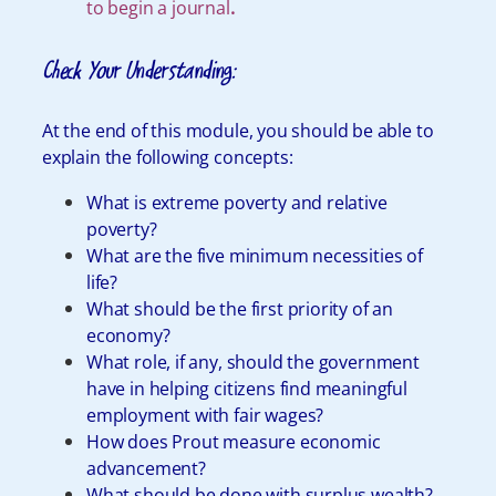
to begin a journal
.
Check Your Understanding:
At the end of this module, you should be able to
explain the following concepts:
What is extreme poverty and relative
poverty?
What are the five minimum necessities of
life?
What should be the first priority of an
economy?
What role, if any, should the government
have in helping citizens find meaningful
employment with fair wages?
How does Prout measure economic
advancement?
What should be done with surplus wealth?