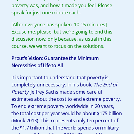
poverty was, and how it made you feel. Please
speak for just one minute each.
[After everyone has spoken, 10-15 minutes]
Excuse me, please, but we’re going to end this
discussion now, only because, as usual in this
course, we want to focus on the solutions.
Prout’s Vision:
Guarantee the Minimum
Necessities of Life to All
It is important to understand that poverty is
completely unnecessary. In his book,
The End of
Poverty
, Jeffrey Sachs made some careful
estimates about the cost to end extreme poverty.
To end extreme poverty worldwide in 20 years,
the total cost per year would be about $175 billion
(Munk 2013). This represents only ten percent of
the $1.7 trillion that the world spends on military