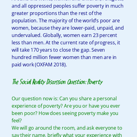
and all oppressed peoples suffer poverty in much
greater proportions than the rest of the
population. The majority of the world’s poor are
women, because they are lower-paid, unpaid, and
undervalued. Globally, women earn 23 percent
less than men. At the current rate of progress, it
will take 170 years to close the gap. Seven
hundred million fewer women than men are in
paid work (OXFAM 2018).
The Social Reality Discussion Question: Poverty
Our question now is: Can you share a personal
experience of poverty? Are you or have you ever
been poor? How does seeing poverty make you
feel?
We will go around the room, and ask everyone to
say their name, briefly what your experience with