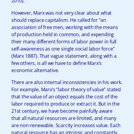
2010).
However, Marx was not very clear about what
should replace capitalism. He called for “an
association of free men, working with the means
of production held in common, and expending
their many different forms of labor power in full
self-awareness as one single social labor force”
(Marx 1887). That vague statement, along with a
few others, is all we have to define Marx’s
economic alternative.
There are also internal inconsistencies in his work.
For example, Marx’s “labor theory of value” stated
that the value of an object equals the cost of the
labor required to produce or extract it. But in the
21st century, we have become painfully aware
that all natural resources are limited, and many
are non-renewable. Scarcity increases value. Each
natural resource has an intrinsic and constantly