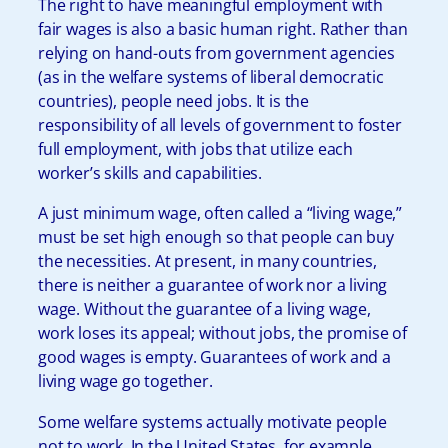
The right to have meaningful employment with
fair wages is also a basic human right. Rather than
relying on hand-outs from government agencies
(as in the welfare systems of liberal democratic
countries), people need jobs. It is the
responsibility of all levels of government to foster
full employment, with jobs that utilize each
worker’s skills and capabilities.
A just minimum wage, often called a “living wage,”
must be set high enough so that people can buy
the necessities. At present, in many countries,
there is neither a guarantee of work nor a living
wage. Without the guarantee of a living wage,
work loses its appeal; without jobs, the promise of
good wages is empty. Guarantees of work and a
living wage go together.
Some welfare systems actually motivate people
not to work. In the United States, for example,