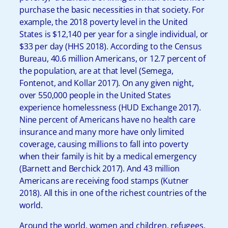
purchase the basic necessities in that society. For
example, the 2018 poverty level in the United
States is $12,140 per year for a single individual, or
$33 per day (HHS 2018). According to the Census
Bureau, 40.6 million Americans, or 12.7 percent of
the population, are at that level (Semega,
Fontenot, and Kollar 2017). On any given night,
over 550,000 people in the United States
experience homelessness (HUD Exchange 2017).
Nine percent of Americans have no health care
insurance and many more have only limited
coverage, causing millions to fall into poverty
when their family is hit by a medical emergency
(Barnett and Berchick 2017). And 43 million
Americans are receiving food stamps (Kutner
2018). All this in one of the richest countries of the
world.
Around the world, women and children, refugees,