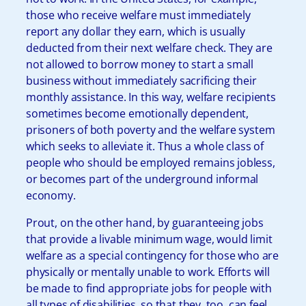
those who receive welfare must immediately
report any dollar they earn, which is usually
deducted from their next welfare check. They are
not allowed to borrow money to start a small
business without immediately sacrificing their
monthly assistance. In this way, welfare recipients
sometimes become emotionally dependent,
prisoners of both poverty and the welfare system
which seeks to alleviate it. Thus a whole class of
people who should be employed remains jobless,
or becomes part of the underground informal
economy.
Prout, on the other hand, by guaranteeing jobs
that provide a livable minimum wage, would limit
welfare as a special contingency for those who are
physically or mentally unable to work. Efforts will
be made to find appropriate jobs for people with
all types of disabilities, so that they, too, can feel