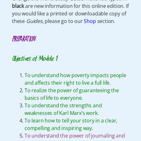
black
are new information for this online edition. If
you would like a printed or downloadable copy of
these
Guides
, please go to our
Shop
section.
PREPARATION
Objectives of Module 1:
To understand how poverty impacts people
and affects their right to live a full life.
To realize the power of guaranteeing the
basics of life to everyone.
To understand the strengths and
weaknesses of Karl Marx’s work.
To learn how to tell your story in a clear,
compelling and inspiring way.
To understand the power of journaling and