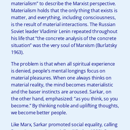
materialism” to describe the Marxist perspective.
Materialism holds that the only thing that exists is
matter, and everything, including consciousness,
is the result of material interactions. The Russian
Soviet leader Vladimir Lenin repeated throughout
his life that “the concrete analysis of the concrete
situation” was the very soul of Marxism (Burlatsky
1963).
The problem is that when all spiritual experience
is denied, people’s mental longings focus on
material pleasures. When one always thinks on
material reality, the mind becomes materialistic
and the baser instincts are aroused. Sarkar, on
the other hand, emphasized: “as you think, so you
become.” By thinking noble and uplifting thoughts,
we become better people.
Like Marx, Sarkar promoted social equality, calling