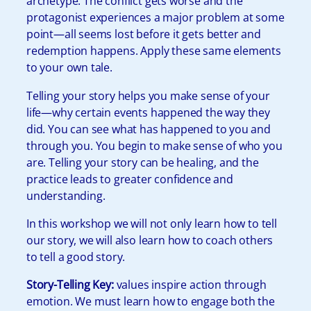
archetype. The conflict gets worse and the
protagonist experiences a major problem at some
point—all seems lost before it gets better and
redemption happens. Apply these same elements
to your own tale.
Telling your story helps you make sense of your
life—why certain events happened the way they
did. You can see what has happened to you and
through you. You begin to make sense of who you
are. Telling your story can be healing, and the
practice leads to greater confidence and
understanding.
In this workshop we will not only learn how to tell
our story, we will also learn how to coach others
to tell a good story.
Story-Telling Key:
values inspire action through
emotion. We must learn how to engage both the