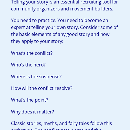
Telling your story is an essential recruiting tool for
community organizers and movement builders.
You need to practice. You need to become an
expert at telling your own story. Consider some of
the basic elements of any good story and how
they apply to your story:
What’s the conflict?
Who’s the hero?
Where is the suspense?
How will the conflict resolve?
What’s the point?
Why does it matter?
Classic stories, myths, and fairy tales follow this