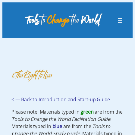
Skip
to
content
1. The Right to Live
< — Back to Introduction and Start-up Guide
Please note: Materials typed in
green
are from the
Tools to Change the World Facilitation Guide
.
Materials typed in
blue
are from the
Tools to
Change the World Study Guide
. Materials typed in