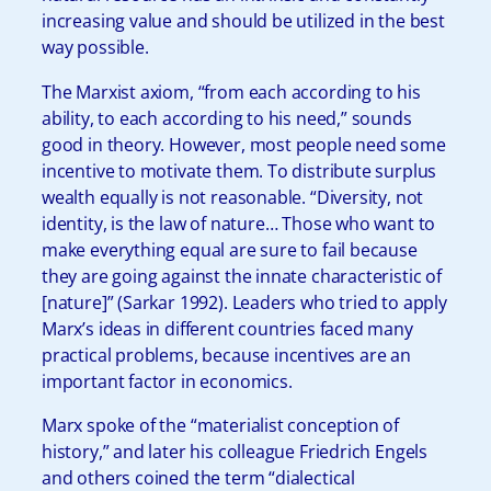
increasing value and should be utilized in the best
way possible.
The Marxist axiom, “from each according to his
ability, to each according to his need,” sounds
good in theory. However, most people need some
incentive to motivate them. To distribute surplus
wealth equally is not reasonable. “Diversity, not
identity, is the law of nature… Those who want to
make everything equal are sure to fail because
they are going against the innate characteristic of
[nature]” (Sarkar 1992). Leaders who tried to apply
Marx’s ideas in different countries faced many
practical problems, because incentives are an
important factor in economics.
Marx spoke of the “materialist conception of
history,” and later his colleague Friedrich Engels
and others coined the term “dialectical