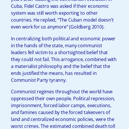
Cuba, Fidel Castro was asked if their economic
system was still worth exporting to other
countries. He replied, “The Cuban model doesn’t
even work for us anymore” (Goldberg 2010).
In centralizing both political and economic power
in the hands of the state, many communist
leaders fell victim to a shortsighted belief that
they could not fail. This arrogance, combined with
a materialist philosophy and the belief that the
ends justified the means, has resulted in
Communist Party tyranny.
Communist regimes throughout the world have
oppressed their own people. Political repression,
imprisonment, forced labor camps, executions,
and famines caused by the forced takeovers of
land and centralized economic policies, were the
worst crimes. The estimated combined death toll