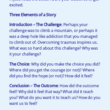
excited.
Three Elements of a Story
Introduction – The Challenge
: Perhaps your
challenge was to climb a mountain, or perhaps it
was a deep hole like addiction that you managed
to climb out of. Overcoming traumas inspires us.
What was so hard about this challenge? Why was
it your challenge?
The Choice
: Why did you make the choice you did?
Where did you get the courage (or not)? Where
did you find the hope (or not)? How did it feel?
Conclusion – The Outcome
: How did the outcome
feel? Why did it feel that way? What did it teach
you? What do you want it to teach us? How do you
want us to feel?