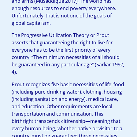
and arms (Musaddique 2017). The world has
enough resources to end poverty everywhere.
Unfortunately, that is not one of the goals of
global capitalism.
The Progressive Utilization Theory or Prout
asserts that guaranteeing the right to live for
everyone has to be the first priority of every
country. “The minimum necessities of all should
be guaranteed in any particular age” (Sarkar 1992,
4).
Prout recognizes five basic necessities of life: food
(including pure drinking water), clothing, housing
(including sanitation and energy), medical care,
and education. Other requirements are local
transportation and communication. This
birthright transcends citizenship—meaning that
every human being, whether native or visitor to a
country, must be guaranteed these necessities.