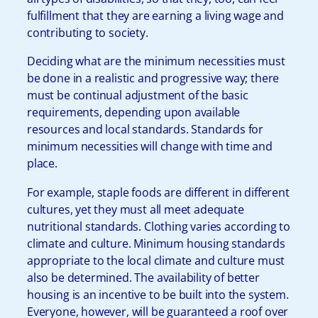
fulfillment that they are earning a living wage and
contributing to society.
Deciding what are the minimum necessities must
be done in a realistic and progressive way; there
must be continual adjustment of the basic
requirements, depending upon available
resources and local standards. Standards for
minimum necessities will change with time and
place.
For example, staple foods are different in different
cultures, yet they must all meet adequate
nutritional standards. Clothing varies according to
climate and culture. Minimum housing standards
appropriate to the local climate and culture must
also be determined. The availability of better
housing is an incentive to be built into the system.
Everyone, however, will be guaranteed a roof over