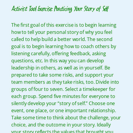
Activist Tool Exercise: Practicing Your Story of Self
The first goal of this exercise is to begin learning
how to tell your personal story of why you feel
called to help build a better world. The second
goal is to begin learning how to coach others by
listening carefully, offering feedback, asking
questions, etc. In this way you can develop
leadership in others, as well as in yourself. Be
prepared to take some risks, and support your
team members as they take risks, too.
Divide into
groups of four to seven. Select a timekeeper for
each group. Spend five minutes for everyone to
silently develop your “story of self.” Choose one
event, one place, or one important relationship.
Take some time to think about the challenge, your
choice, and the outcome in your story. Ideally
your story reflects the values that brought you