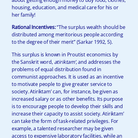
housing, education, and medical care for his or
her family!
Rational Incentives:
“The surplus wealth should be
distributed among meritorious people according
to the degree of their merit” (Sarkar 1992, 5).
This surplus is known in Proutist economics by
the Sanskrit word,
atiriktam’
, and addresses the
problems of equal distribution found in
communist approaches. It is used as an incentive
to motivate people to give greater service to
society. Atiriktam’ can, for instance, be given as
increased salary or as other benefits. Its purpose
is to encourage people to develop their skills and
increase their capacity to assist society. Atiriktam’
can take the form of task-related privileges. For
example, a talented researcher may be given
access to expensive laboratory facilities, while an