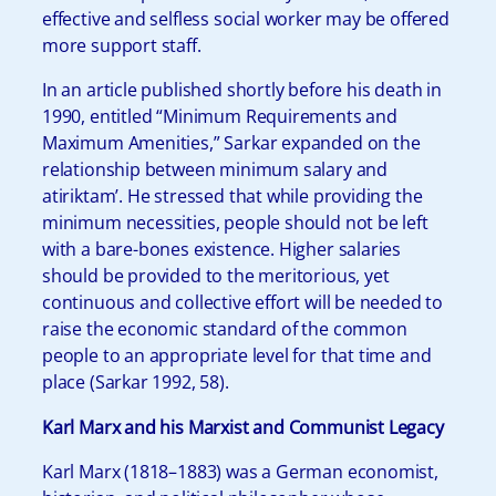
effective and selfless social worker may be offered
more support staff.
In an article published shortly before his death in
1990, entitled “Minimum Requirements and
Maximum Amenities,” Sarkar expanded on the
relationship between minimum salary and
atiriktam’. He stressed that while providing the
minimum necessities, people should not be left
with a bare-bones existence. Higher salaries
should be provided to the meritorious, yet
continuous and collective effort will be needed to
raise the economic standard of the common
people to an appropriate level for that time and
place (Sarkar 1992, 58).
Karl Marx and his Marxist and Communist Legacy
Karl Marx (1818–1883) was a German economist,