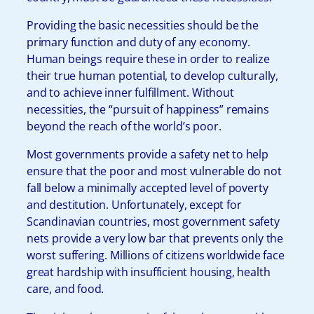
Providing the basic necessities should be the
primary function and duty of any economy.
Human beings require these in order to realize
their true human potential, to develop culturally,
and to achieve inner fulfillment. Without
necessities, the “pursuit of happiness” remains
beyond the reach of the world’s poor.
Most governments provide a safety net to help
ensure that the poor and most vulnerable do not
fall below a minimally accepted level of poverty
and destitution. Unfortunately, except for
Scandinavian countries, most government safety
nets provide a very low bar that prevents only the
worst suffering. Millions of citizens worldwide face
great hardship with insufficient housing, health
care, and food.