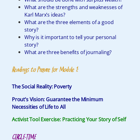
What are the strengths and weaknesses of
Karl Marx’s ideas?
What are the three elements of a good
story?
Why is it important to tell your personal
story?
What are three benefits of journaling?
Readings to Prepare for Module 1:
The Social Reality: Poverty
Prout
’s Vision:
Guarantee the Minimum
Necessities of Life to All
Activist Tool Exercise: Practicing Your Story of Self
CIRCLE-TIME