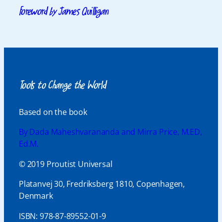
Foreword by James Quilligan
Tools to Change the World
Based on the book
By Dada Maheshvarananda and Mirra Price, M.ED,
Ed.M.
© 2019 Proutist Universal
Platanvej 30, Fredriksberg 1810, Copenhagen,
Denmark
ISBN: 978-87-89552-01-9