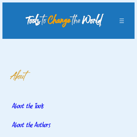
Skip
to
content
About
About the Tools
About the Authors